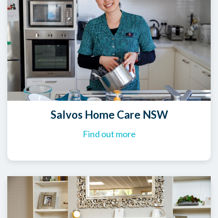
Salvos Home Care NSW
Find out more