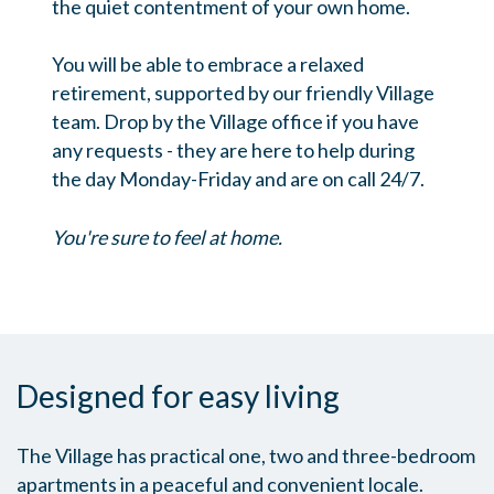
the quiet contentment of your own home.
You will be able to embrace a relaxed
retirement, supported by our friendly Village
team. Drop by the Village office if you have
any requests - they are here to help during
the day Monday-Friday and are on call 24/7.
You're sure to feel at home.
Designed for easy living
The Village has practical one, two and three-bedroom
apartments in a peaceful and convenient locale.