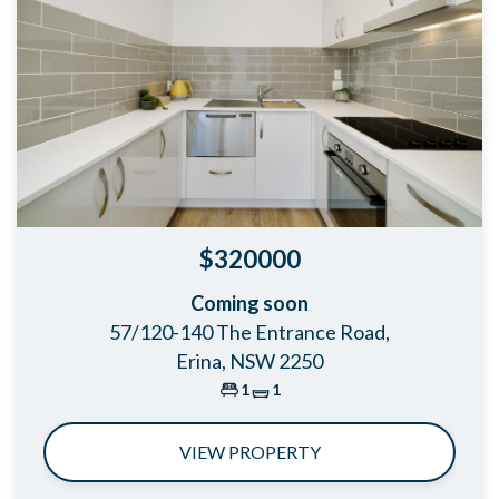
$320000
Coming soon
57/120-140 The Entrance Road,
Erina, NSW 2250
1
1
VIEW PROPERTY