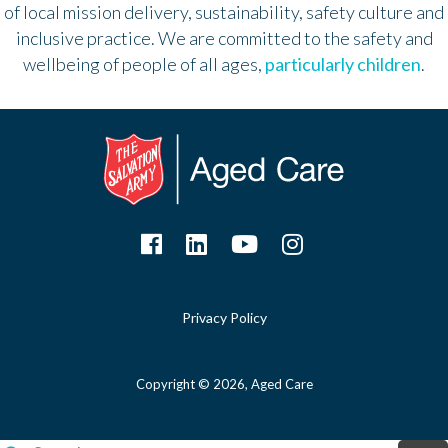
of local mission delivery, sustainability, safety culture and
inclusive practice. We are committed to the safety and
wellbeing of people of all ages,
particularly children
.
Privacy Policy
Copyright © 2026, Aged Care