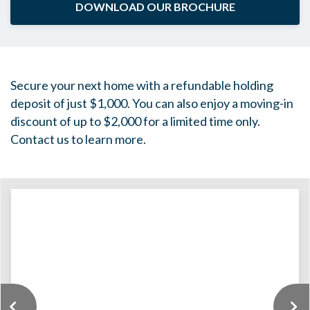
DOWNLOAD OUR BROCHURE
Secure your next home with a refundable holding
deposit of just $1,000. You can also enjoy a moving-in
discount of up to $2,000 for a limited time only.
Contact us to learn more.