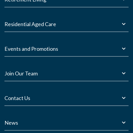
Residential Aged Care
Events and Promotions
Join Our Team
Contact Us
News