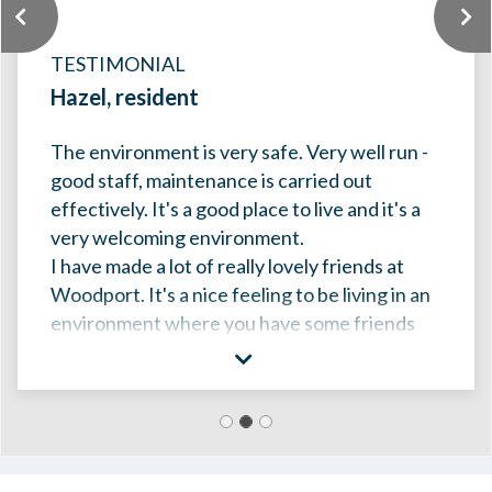
Previous
TESTIMONIAL
Hazel, resident
The environment is very safe. Very well run -
good staff, maintenance is carried out
effectively. I
t's a good place to live and it's a
very welcoming environment.
I have made a lot of really lovely friends at
Woodport. It's a nice feeling to be living in an
environment where you have some friends
around and people that you care about and
that care about you.