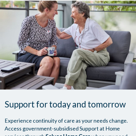
Support for today and tomorrow
Experience continuity of care as your needs change.
Access government-subsidised Support at Home