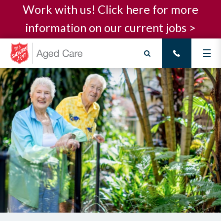
Work with us! Click here for more
information on our current jobs >