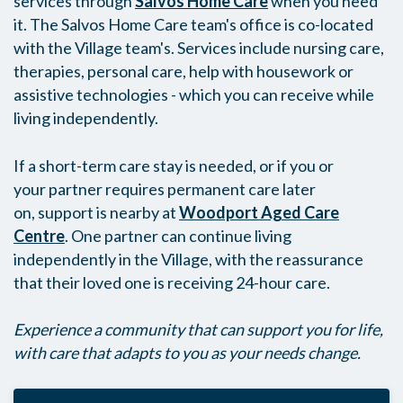
services through
Salvos Home Care
when you need
it. The Salvos Home Care team's office is co-located
with the Village team's. Services include nursing care,
therapies, personal care, help with housework or
assistive technologies - which you can receive while
living independently.
If a short-term care stay is needed, or if you or
your partner requires permanent care later
on, support is nearby at
Woodport Aged Care
Centre
. One partner can continue living
independently in the Village, with the reassurance
that their loved one is receiving 24-hour care.
Experience a community that can support you for life,
with care that adapts to you as your needs change.