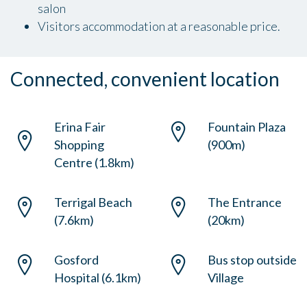
salon
Visitors accommodation at a reasonable price.
Connected, convenient location
Erina Fair
Fountain Plaza
Shopping
(900m)
Centre (1.8km)
Terrigal Beach
The Entrance
(7.6km)
(20km)
Gosford
Bus stop outside
Hospital (6.1km)
Village