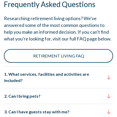
Frequently Asked Questions
Researching retirement living options? We've
answered some of the most common questions to
help you make an informed decision. If you can't find
what you're looking for, visit our full FAQ page below.
RETIREMENT LIVING FAQ
1. What services, facilities and activities are
included?
2. Can I bring pets?
3. Can I have guests stay with me?