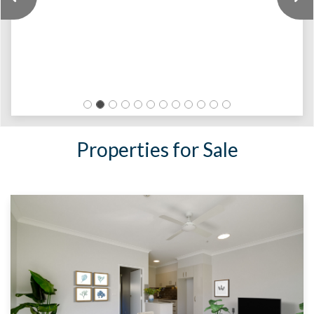
Previous
Properties for Sale