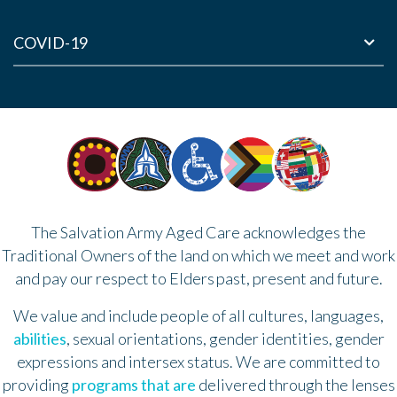
COVID-19
The Salvation Army Aged Care acknowledges the
Traditional Owners of the land on which we meet and work
and pay our respect to Elders past, present and future.
We value and include people of all cultures, languages,
abilities
, sexual orientations, gender identities, gender
expressions and intersex status. We are committed to
providing
programs that are
delivered through the lenses