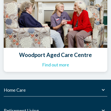
Woodport Aged Care Centre
Find out more
Home Care
Retirement Living