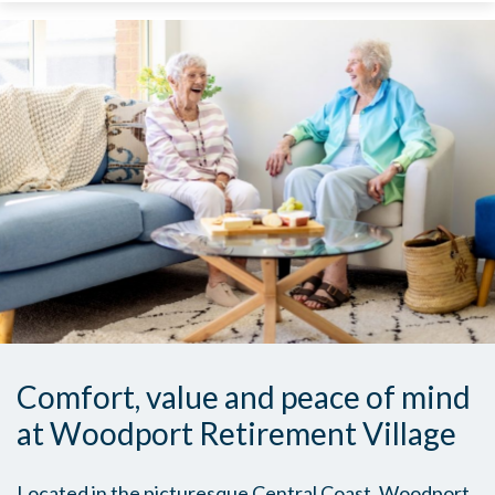
Comfort, value and peace of mind
at Woodport Retirement Village
Located in the picturesque Central Coast, Woodport