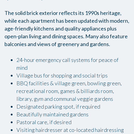
The solid brick exterior reflects its 1990s heritage,
while each apartment has been updated with modern,
age-friendly kitchens and quality appliances plus
open-plan living and dining spaces. Many also feature
balconies and views of greenery and gardens.
24-hour emergency call systems for peace of
mind
Village bus for shopping and social trips
BBQ facilities & village green, bowling green,
recreational room, games & billiards room,
library, gym and communal veggie gardens
Designated parking spot, if required
Beautifully maintained gardens
Pastoral care, if desired
Visiting hairdresser at co-located hairdressing