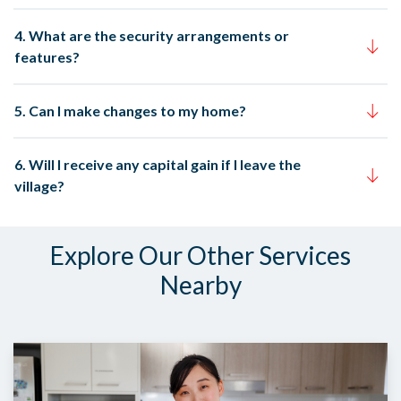
4. What are the security arrangements or
features?
5. Can I make changes to my home?
6. Will I receive any capital gain if I leave the
village?
Explore Our Other Services
Nearby