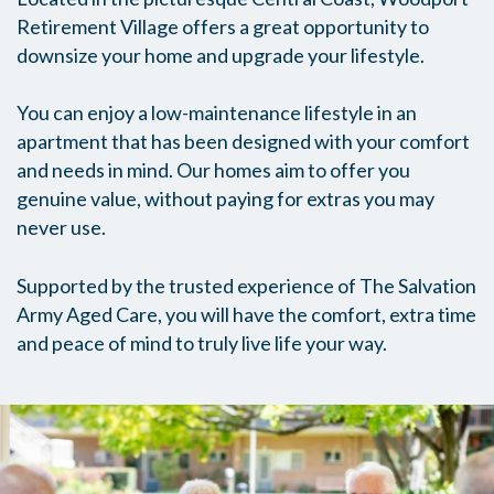
Retirement Village offers a great opportunity to
downsize your home and upgrade your lifestyle.
You can enjoy a low-maintenance lifestyle in an
apartment that has been designed with your comfort
and needs in mind. Our homes aim to offer you
genuine value, without paying for extras you may
never use.
Supported by the trusted experience of The Salvation
Army Aged Care, you will have the comfort, extra time
and peace of mind to truly live life your way.