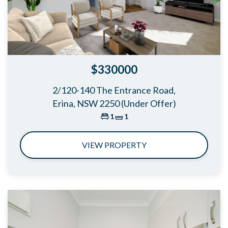
$330000
2/120-140 The Entrance Road,
Erina, NSW 2250 (Under Offer)
1
1
VIEW PROPERTY