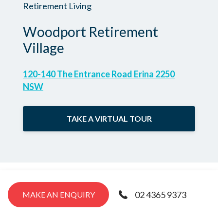
Retirement Living
Woodport Retirement
Village
120-140 The Entrance Road Erina 2250
NSW
TAKE A VIRTUAL TOUR
02 4365 9373
MAKE AN ENQUIRY