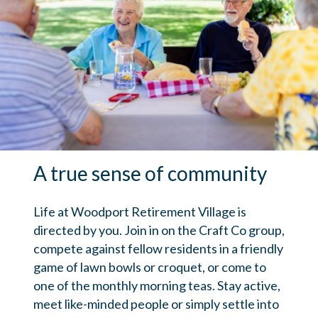
A true sense of community
Life at Woodport Retirement Village is
directed by you. Join in on the Craft Co group,
compete against fellow residents in a friendly
game of lawn bowls or croquet, or come to
one of the monthly morning teas. Stay active,
meet like-minded people or simply settle into